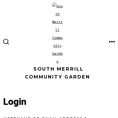
Skip
to
content
M
SEARCH
TOGGLE
SOUTH MERRILL
COMMUNITY GARDEN
Login