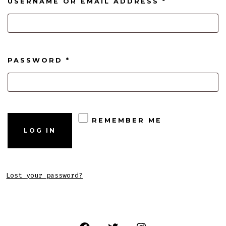
REQUIRED
USERNAME OR EMAIL ADDRESS
*
REQUIRED
PASSWORD
*
REMEMBER ME
LOG IN
Lost your password?