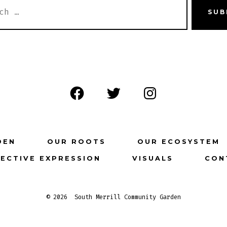
H
SUB
Open
Open
Open
Facebook
Twitter
Instagram
in
in
in
DEN
OUR ROOTS
OUR ECOSYSTEM
a
a
a
ECTIVE EXPRESSION
VISUALS
CON
new
new
new
tab
tab
tab
© 2026
South Merrill Community Garden