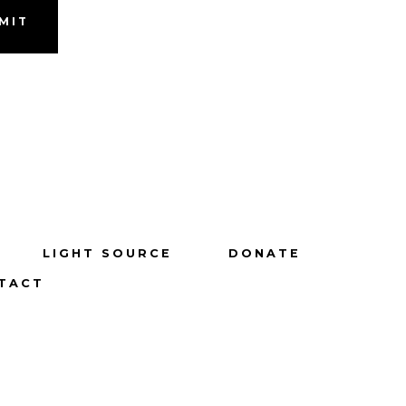
MIT
LIGHT SOURCE
DONATE
TACT