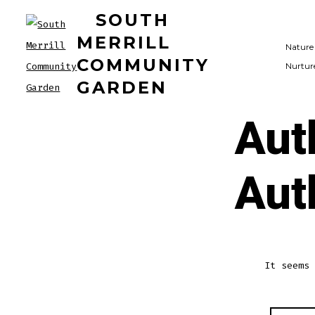
Skip
SOUTH
to
MERRILL
Nature
content
COMMUNITY
Nurtur
GARDEN
Aut
Aut
It seems 