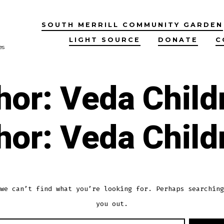
SOUTH MERRILL COMMUNITY GARDEN
LIGHT SOURCE
DONATE
C
es
hor:
Veda Child
hor:
Veda Child
we can’t find what you’re looking for. Perhaps searching
you out.