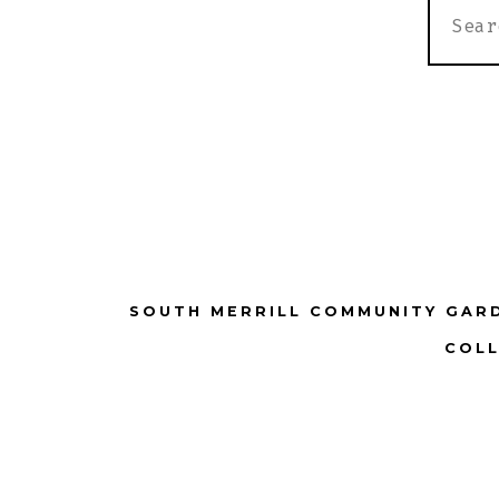
SEARC
FOR:
SOUTH MERRILL COMMUNITY GAR
COLL