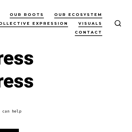
OUR ROOTS
OUR ECOSYSTEM
OLLECTIVE EXPRESSION
VISUALS
SEAR
CONTACT
TOG
ress
ress
 can help